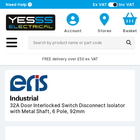
Need Help
Ex VAT
Inc VAT
Account
Stores
Basket
FREE delivery over £50 ex. VAT
32A Door Interlocked Switch Disconnect Isolator
with Metal Shaft, 6 Pole, 92mm