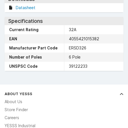
Datasheet
Specifications
Current Rating
32A
EAN
4055421015382
Manufacturer Part Code
ERSD326
Number of Poles
6 Pole
UNSPSC Code
39122233
ABOUT YESSS
About Us
Store Finder
Careers
YESSS Industrial