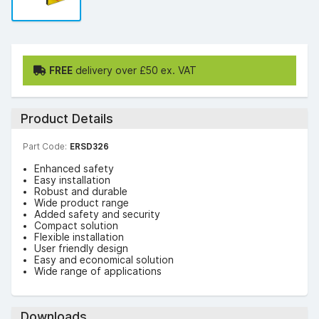
FREE
delivery over £50 ex. VAT
Product Details
Part Code:
ERSD326
Enhanced safety
Easy installation
Robust and durable
Wide product range
Added safety and security
Compact solution
Flexible installation
User friendly design
Easy and economical solution
Wide range of applications
Downloads