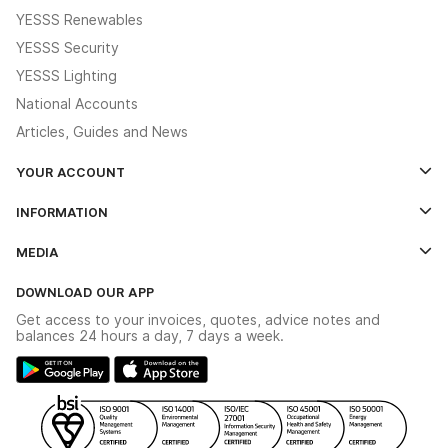
YESSS Renewables
YESSS Security
YESSS Lighting
National Accounts
Articles, Guides and News
YOUR ACCOUNT
Log In
INFORMATION
Credit Account Application Form
Contact Us
MEDIA
The YESSS App
Click & Collect
The YESSS Book
Terms & Conditions
DOWNLOAD OUR APP
Delivery & Returns
Industrial - In Stock Catalogue
Get access to your invoices, quotes, advice notes and
Modern Slavery Act
Switchgear Solutions Catalogue
balances 24 hours a day, 7 days a week.
Large Business Tax Strategy
Hazardous Lighting Catalogue
Gender Pay Gap Report
YESSS Lighting Brochure
WEEE Recycling
Renewables - In Stock Brochure
YESSS Carbon Reduction Plan
Security - In Stock Brochure