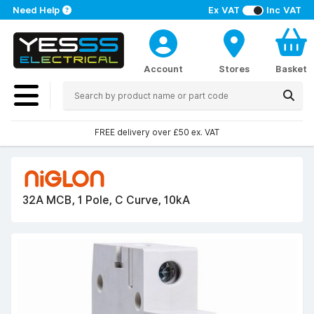
Need Help
Ex VAT
Inc VAT
Account
Stores
Basket
FREE delivery over £50 ex. VAT
32A MCB, 1 Pole, C Curve, 10kA