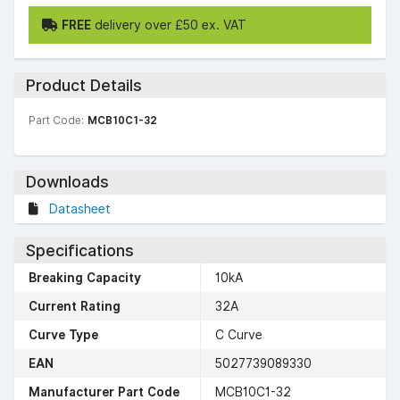
FREE
delivery over £50 ex. VAT
Product Details
Part Code:
MCB10C1-32
Downloads
Datasheet
Specifications
Breaking Capacity
10kA
Current Rating
32A
Curve Type
C Curve
EAN
5027739089330
Manufacturer Part Code
MCB10C1-32