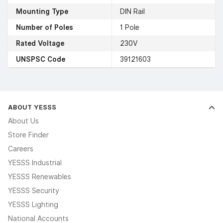
Mounting Type
DIN Rail
Number of Poles
1 Pole
Rated Voltage
230V
UNSPSC Code
39121603
ABOUT YESSS
About Us
Store Finder
Careers
YESSS Industrial
YESSS Renewables
YESSS Security
YESSS Lighting
National Accounts