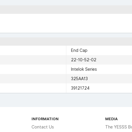
End Cap
22-10-52-02
Intelok Series
325AA13
39121724
INFORMATION
MEDIA
Contact Us
The YESSS B