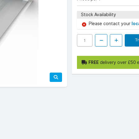
Stock Availability
Please contact your
loc
T
FREE
delivery over £50 