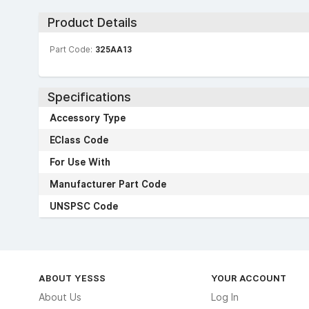
Product Details
Part Code:
325AA13
Specifications
Accessory Type
EClass Code
For Use With
Manufacturer Part Code
UNSPSC Code
ABOUT YESSS
YOUR ACCOUNT
About Us
Log In