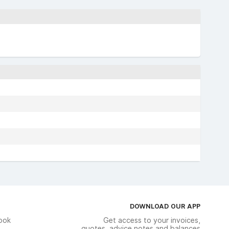
DOWNLOAD OUR APP
ook
Get access to your invoices,
quotes, advice notes and balances