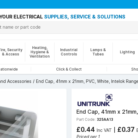
YOUR ELECTRICAL
SUPPLIES, SERVICE & SOLUTIONS
Heating,
Fire, Security
Industrial
Lamps &
Hygiene &
Lighting
& Access
Controls
Tubes
Ventilation
nationwide
Click & Collect
Sho
 and Accessories
End Cap, 41mm x 21mm, PVC, White, Intelok Rang
End Cap, 41mm x 21mm, 
Part Code:
325AA13
£0.44
|
£0.37
Inc VAT
Priced per 1