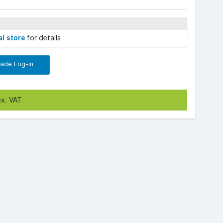
al store
for details
rade Log-in
ex. VAT