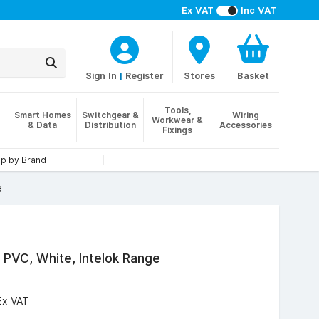
Ex VAT
Inc VAT
Sign In
|
Register
Stores
Basket
Tools,
Smart Homes
Switchgear &
Wiring
Workwear &
& Data
Distribution
Accessories
Fixings
p by Brand
e
PVC, White, Intelok Range
Ex VAT