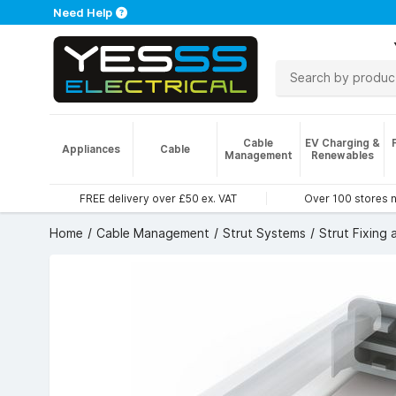
Need Help
Cable
EV Charging &
Appliances
Cable
Management
Renewables
FREE delivery over £50 ex. VAT
Over 100 stores 
Home
Cable Management
Strut Systems
Strut Fixing