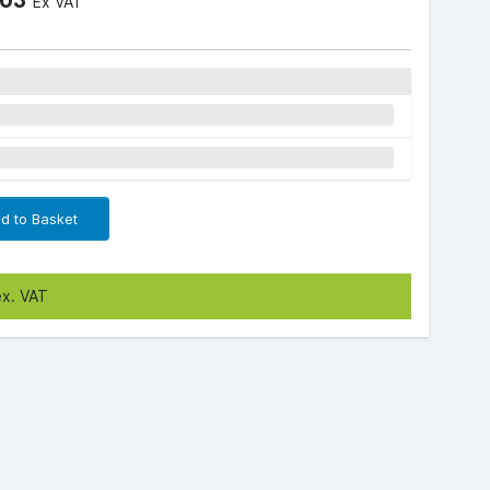
Ex VAT
d to Basket
ex. VAT