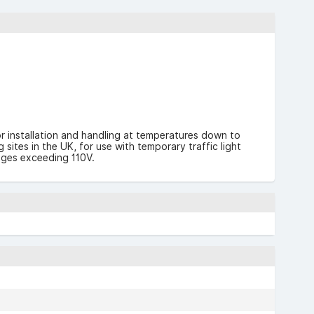
or installation and handling at temperatures down to
ites in the UK, for use with temporary traffic light
ages exceeding 110V.