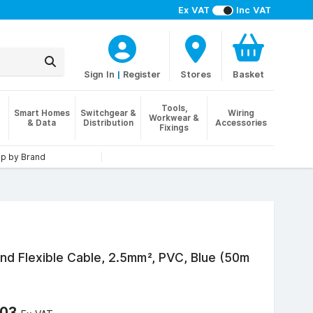
Ex VAT
Inc VAT
Sign In
|
Register
Stores
Basket
Tools,
Smart Homes
Switchgear &
Wiring
Workwear &
& Data
Distribution
Accessories
Fixings
p by Brand
nd Flexible Cable, 2.5mm², PVC, Blue (50m
.03