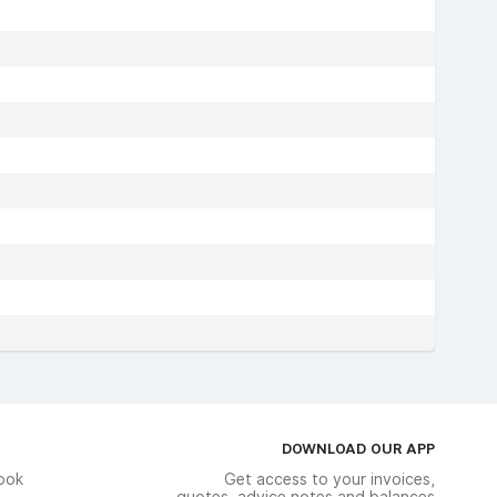
DOWNLOAD OUR APP
ook
Get access to your invoices,
quotes, advice notes and balances