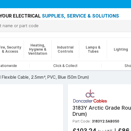
YOUR ELECTRICAL
SUPPLIES, SERVICE & SOLUTIONS
Heating,
Fire, Security
Industrial
Lamps &
Hygiene &
Lighting
& Access
Controls
Tubes
Ventilation
nationwide
Click & Collect
Sho
 Flexible Cable, 2.5mm², PVC, Blue (50m Drum)
3183Y Arctic Grade Rou
Drum)
Part Code:
3183Y2.5AB050
£103.24
|
£86