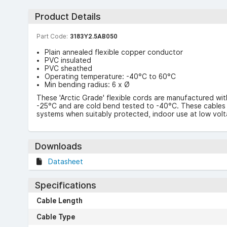
Product Details
Part Code:
3183Y2.5AB050
Plain annealed flexible copper conductor
PVC insulated
PVC sheathed
Operating temperature: -40°C to 60°C
Min bending radius: 6 x Ø
These 'Arctic Grade' flexible cords are manufactured wit
-25°C and are cold bend tested to -40°C. These cables ar
systems when suitably protected, indoor use at low vol
Downloads
Datasheet
Specifications
Cable Length
Cable Type