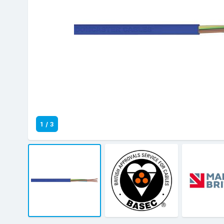
1
/
3