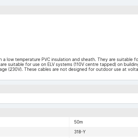
h a low temperature PVC insulation and sheath. They are suitable f
e suitable for use on ELV systems (110V centre tapped) on building s
tage (230V). These cables are not designed for outdoor use at volt
50m
318-Y