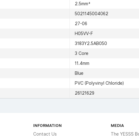
2.5mm²
5021145004062
27-06
H05VV-F
3183Y2.5AB050
3 Core
11.4mm
Blue
PVC (Polyvinyl Chloride)
26121629
INFORMATION
MEDIA
Contact Us
The YESSS B