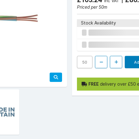
Inc VAT
Priced per 50m
Stock Availability
Ad
FREE
delivery over £50 