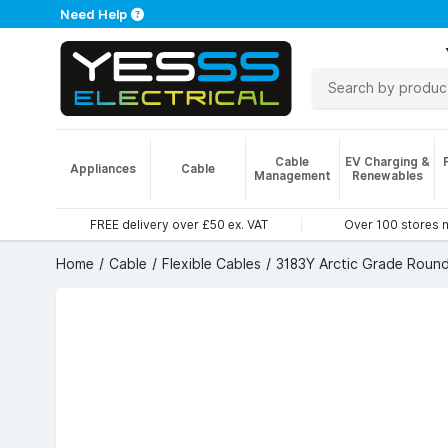
Need Help
Cable
EV Charging &
Appliances
Cable
Management
Renewables
FREE delivery over £50 ex. VAT
Over 100 stores 
Home
Cable
Flexible Cables
3183Y Arctic Grade Round