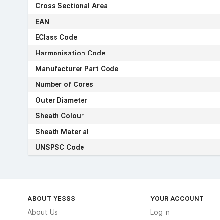
Cross Sectional Area
EAN
EClass Code
Harmonisation Code
Manufacturer Part Code
Number of Cores
Outer Diameter
Sheath Colour
Sheath Material
UNSPSC Code
ABOUT YESSS
YOUR ACCOUNT
About Us
Log In