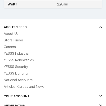
Width
220mm
ABOUT YESSS
About Us
Store Finder
Careers
YESSS Industrial
YESSS Renewables
YESSS Security
YESSS Lighting
National Accounts
Articles, Guides and News
YOUR ACCOUNT
Log In
INFORMATION