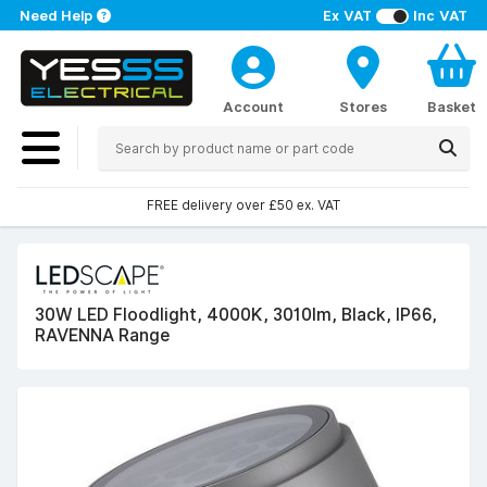
Need Help
Ex VAT
Inc VAT
Account
Stores
Basket
FREE delivery over £50 ex. VAT
30W LED Floodlight, 4000K, 3010lm, Black, IP66,
RAVENNA Range