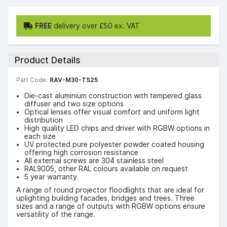
FREE
delivery over £50 ex. VAT
Product Details
Part Code:
RAV-M30-TS25
Die-cast aluminium construction with tempered glass
diffuser and two size options
Optical lenses offer visual comfort and uniform light
distribution
High quality LED chips and driver with RGBW options in
each size
UV protected pure polyester powder coated housing
offering high corrosion resistance
All external screws are 304 stainless steel
RAL9005, other RAL colours available on request
5 year warranty
A range of round projector floodlights that are ideal for
uplighting building facades, bridges and trees. Three
sizes and a range of outputs with RGBW options ensure
versatility of the range.