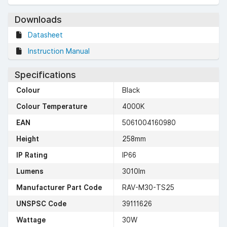
Downloads
Datasheet
Instruction Manual
Specifications
Colour
Black
Colour Temperature
4000K
EAN
5061004160980
Height
258mm
IP Rating
IP66
Lumens
3010lm
Manufacturer Part Code
RAV-M30-TS25
UNSPSC Code
39111626
Wattage
30W