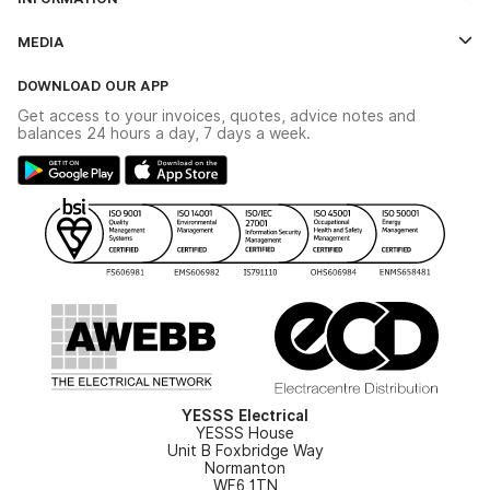
Credit Account Application Form
Contact Us
MEDIA
The YESSS App
Click & Collect
The YESSS Book
Terms & Conditions
DOWNLOAD OUR APP
Delivery & Returns
Industrial - In Stock Catalogue
Get access to your invoices, quotes, advice notes and
Modern Slavery Act
Switchgear Solutions Catalogue
balances 24 hours a day, 7 days a week.
Large Business Tax Strategy
Hazardous Lighting Catalogue
Gender Pay Gap Report
YESSS Lighting Brochure
WEEE Recycling
Renewables - In Stock Brochure
YESSS Carbon Reduction Plan
Security - In Stock Brochure
Email Signup
YESSS Electrical
YESSS House
Unit B Foxbridge Way
Normanton
WF6 1TN