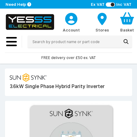
Need Help
Ex VAT
Inc VAT
Account
Stores
Basket
FREE delivery over £50 ex. VAT
3.6kW Single Phase Hybrid Parity Inverter