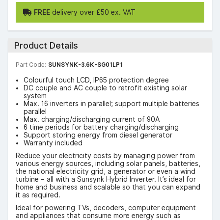
FREE
delivery over £50 ex. VAT
Product Details
Part Code:
SUNSYNK-3.6K-SG01LP1
Colourful touch LCD, IP65 protection degree
DC couple and AC couple to retrofit existing solar
system
Max. 16 inverters in parallel; support multiple batteries
parallel
Max. charging/discharging current of 90A
6 time periods for battery charging/discharging
Support storing energy from diesel generator
Warranty included
Reduce your electricity costs by managing power from
various energy sources, including solar panels, batteries,
the national electricity grid, a generator or even a wind
turbine – all with a Sunsynk Hybrid Inverter. It’s ideal for
home and business and scalable so that you can expand
it as required.
Ideal for powering TVs, decoders, computer equipment
and appliances that consume more energy such as