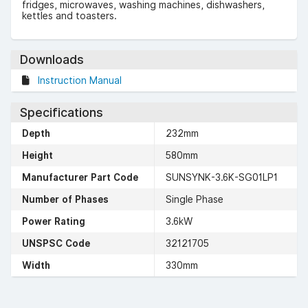
fridges, microwaves, washing machines, dishwashers,
kettles and toasters.
Downloads
Instruction Manual
Specifications
Depth
232mm
Height
580mm
Manufacturer Part Code
SUNSYNK-3.6K-SG01LP1
Number of Phases
Single Phase
Power Rating
3.6kW
UNSPSC Code
32121705
Width
330mm