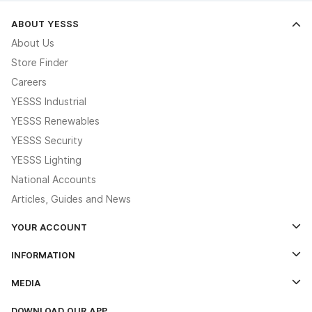
ABOUT YESSS
About Us
Store Finder
Careers
YESSS Industrial
YESSS Renewables
YESSS Security
YESSS Lighting
National Accounts
Articles, Guides and News
YOUR ACCOUNT
Log In
INFORMATION
Credit Account Application Form
Contact Us
MEDIA
The YESSS App
Click & Collect
The YESSS Book
Terms & Conditions
DOWNLOAD OUR APP