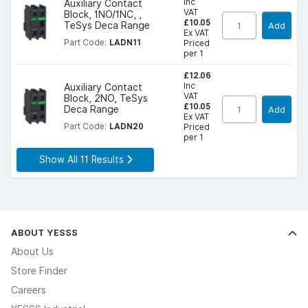
Inc
Auxiliary Contact
VAT
Block, 1NO/1NC, ,
£10.05
TeSys Deca Range
Add
Ex VAT
Part Code:
LADN11
Priced
per 1
£12.06
Inc
Auxiliary Contact
VAT
Block, 2NO, TeSys
£10.05
Deca Range
Add
Ex VAT
Part Code:
LADN20
Priced
per 1
Show All 11 Results
ABOUT YESSS
About Us
Store Finder
Careers