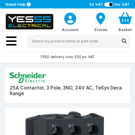
Need Help
Ex VAT
Inc VAT
Account
Stores
Basket
FREE delivery over £50 ex. VAT
25A Contactor, 3 Pole, 3NO, 24V AC, TeSys Deca
Range