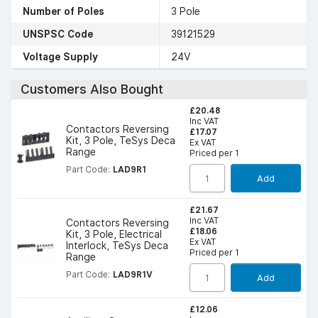
Number of Poles
3 Pole
UNSPSC Code
39121529
Voltage Supply
24V
Customers Also Bought
£20.48
Inc VAT
Contactors Reversing
£17.07
Kit, 3 Pole, TeSys Deca
Ex VAT
Range
Priced per 1
Part Code:
LAD9R1
Add
£21.67
Inc VAT
Contactors Reversing
£18.06
Kit, 3 Pole, Electrical
Ex VAT
Interlock, TeSys Deca
Priced per 1
Range
Part Code:
LAD9R1V
Add
£12.06