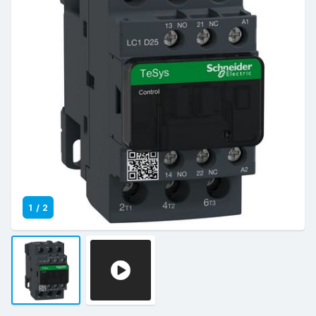
1
/
2