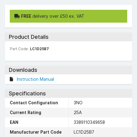
FREE
delivery over £50 ex. VAT
Product Details
Part Code:
LC1D25B7
Downloads
Instruction Manual
Specifications
Contact Configuration
3NO
Current Rating
25A
EAN
3389110349658
Manufacturer Part Code
LC1D25B7