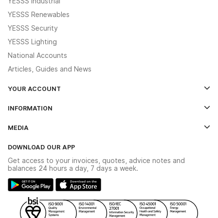
YESSS Industrial
YESSS Renewables
YESSS Security
YESSS Lighting
National Accounts
Articles, Guides and News
YOUR ACCOUNT
Log In
INFORMATION
Credit Account Application Form
Contact Us
MEDIA
The YESSS App
Click & Collect
The YESSS Book
Terms & Conditions
DOWNLOAD OUR APP
Delivery & Returns
Industrial - In Stock Catalogue
Get access to your invoices, quotes, advice notes and
Modern Slavery Act
Switchgear Solutions Catalogue
balances 24 hours a day, 7 days a week.
Large Business Tax Strategy
Hazardous Lighting Catalogue
Gender Pay Gap Report
YESSS Lighting Brochure
WEEE Recycling
Renewables - In Stock Brochure
YESSS Carbon Reduction Plan