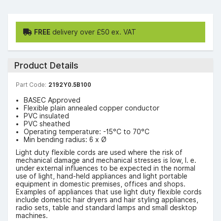
FREE
delivery over £50 ex. VAT
Product Details
Part Code:
2192Y0.5B100
BASEC Approved
Flexible plain annealed copper conductor
PVC insulated
PVC sheathed
Operating temperature: -15°C to 70°C
Min bending radius: 6 x Ø
Light duty flexible cords are used where the risk of
mechanical damage and mechanical stresses is low, I. e.
under external influences to be expected in the normal
use of light, hand-held appliances and light portable
equipment in domestic premises, offices and shops.
Examples of appliances that use light duty flexible cords
include domestic hair dryers and hair styling appliances,
radio sets, table and standard lamps and small desktop
machines.