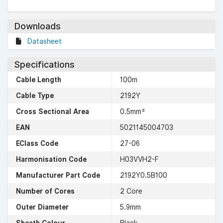
Downloads
Datasheet
Specifications
Cable Length
100m
Cable Type
2192Y
Cross Sectional Area
0.5mm²
EAN
5021145004703
EClass Code
27-06
Harmonisation Code
H03VVH2-F
Manufacturer Part Code
2192Y0.5B100
Number of Cores
2 Core
Outer Diameter
5.9mm
Sheath Colour
Black