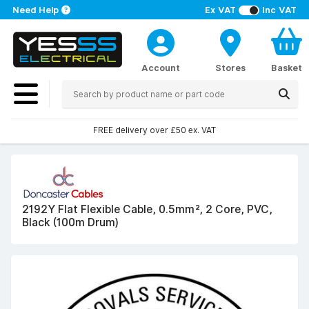
Need Help
Ex VAT
Inc VAT
Account
Stores
Basket
FREE delivery over £50 ex. VAT
2192Y Flat Flexible Cable, 0.5mm², 2 Core, PVC,
Black (100m Drum)