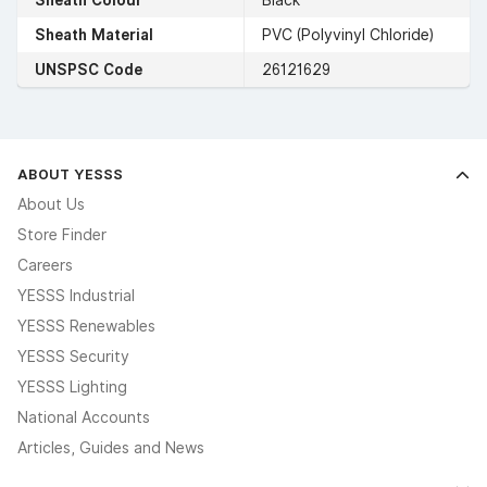
Sheath Material
PVC (Polyvinyl Chloride)
UNSPSC Code
26121629
ABOUT YESSS
About Us
Store Finder
Careers
YESSS Industrial
YESSS Renewables
YESSS Security
YESSS Lighting
National Accounts
Articles, Guides and News