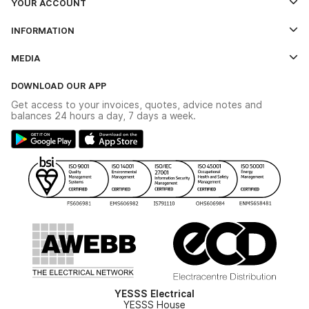
YOUR ACCOUNT
Log In
INFORMATION
Credit Account Application Form
Contact Us
MEDIA
The YESSS App
Click & Collect
The YESSS Book
Terms & Conditions
DOWNLOAD OUR APP
Delivery & Returns
Industrial - In Stock Catalogue
Get access to your invoices, quotes, advice notes and
Modern Slavery Act
Switchgear Solutions Catalogue
balances 24 hours a day, 7 days a week.
Large Business Tax Strategy
Hazardous Lighting Catalogue
Gender Pay Gap Report
YESSS Lighting Brochure
WEEE Recycling
Renewables - In Stock Brochure
YESSS Carbon Reduction Plan
Security - In Stock Brochure
Email Signup
YESSS Electrical
YESSS House