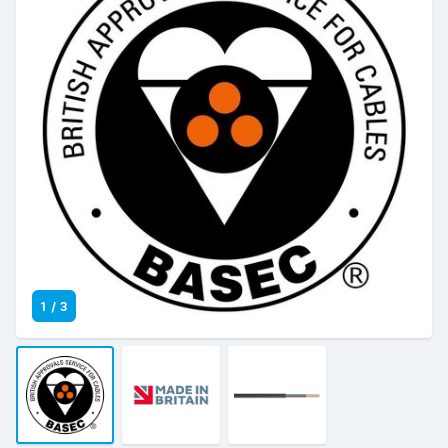
1
/
3