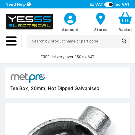
Need Help
Ex VAT
Inc VAT
Account
Stores
Basket
FREE delivery over £50 ex. VAT
Tee Box, 20mm, Hot Dipped Galvanised