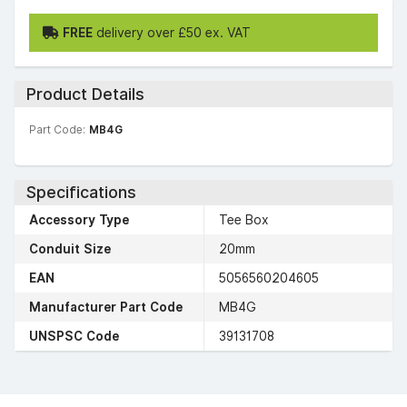
FREE
delivery over £50 ex. VAT
Product Details
Part Code:
MB4G
Specifications
Accessory Type
Tee Box
Conduit Size
20mm
EAN
5056560204605
Manufacturer Part Code
MB4G
UNSPSC Code
39131708