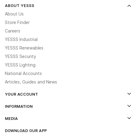
ABOUT YESSS
About Us
Store Finder
Careers
YESSS Industrial
YESSS Renewables
YESSS Security
YESSS Lighting
National Accounts
Articles, Guides and News
YOUR ACCOUNT
Log In
INFORMATION
Credit Account Application Form
Contact Us
MEDIA
The YESSS App
Click & Collect
The YESSS Book
Terms & Conditions
DOWNLOAD OUR APP
Delivery & Returns
Industrial - In Stock Catalogue