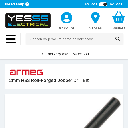
Need Help
Ex VAT
Inc VAT
Account
Stores
Basket
FREE delivery over £50 ex. VAT
2mm HSS Roll-Forged Jobber Drill Bit