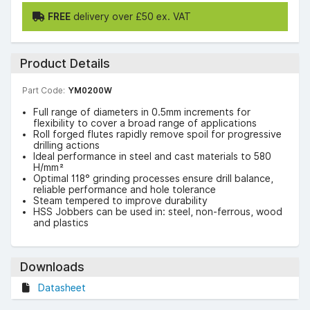
FREE
delivery over £50 ex. VAT
Product Details
Part Code:
YM0200W
Full range of diameters in 0.5mm increments for
flexibility to cover a broad range of applications
Roll forged flutes rapidly remove spoil for progressive
drilling actions
Ideal performance in steel and cast materials to 580
H/mm²
Optimal 118° grinding processes ensure drill balance,
reliable performance and hole tolerance
Steam tempered to improve durability
HSS Jobbers can be used in: steel, non-ferrous, wood
and plastics
Downloads
Datasheet