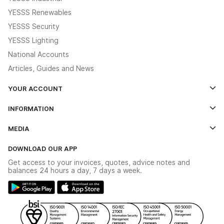
YESSS Renewables
YESSS Security
YESSS Lighting
National Accounts
Articles, Guides and News
YOUR ACCOUNT
Log In
INFORMATION
Credit Account Application Form
Contact Us
MEDIA
The YESSS App
Click & Collect
The YESSS Book
Terms & Conditions
DOWNLOAD OUR APP
Delivery & Returns
Industrial - In Stock Catalogue
Get access to your invoices, quotes, advice notes and
Modern Slavery Act
Switchgear Solutions Catalogue
balances 24 hours a day, 7 days a week.
Large Business Tax Strategy
Hazardous Lighting Catalogue
Gender Pay Gap Report
YESSS Lighting Brochure
WEEE Recycling
Renewables - In Stock Brochure
YESSS Carbon Reduction Plan