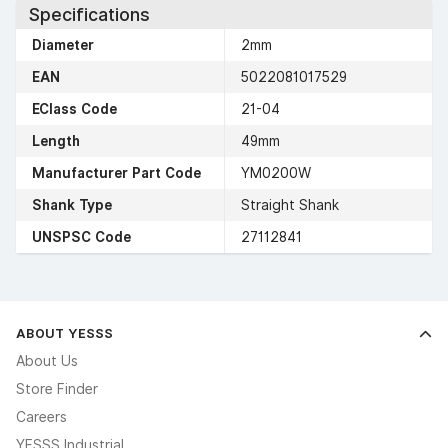
Specifications
Diameter
2mm
EAN
5022081017529
EClass Code
21-04
Length
49mm
Manufacturer Part Code
YM0200W
Shank Type
Straight Shank
UNSPSC Code
27112841
ABOUT YESSS
About Us
Store Finder
Careers
YESSS Industrial