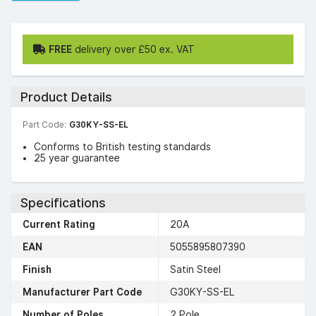
FREE
delivery over £50 ex. VAT
Product Details
Part Code:
G30KY-SS-EL
Conforms to British testing standards
25 year guarantee
Specifications
Current Rating
20A
EAN
5055895807390
Finish
Satin Steel
Manufacturer Part Code
G30KY-SS-EL
Number of Poles
2 Pole