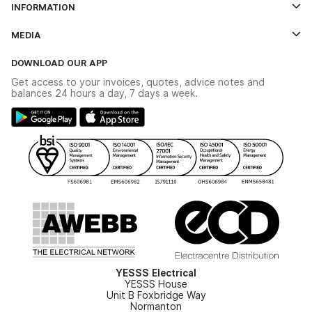
INFORMATION
Credit Account Application Form
Contact Us
MEDIA
The YESSS App
Click & Collect
The YESSS Book
Terms & Conditions
DOWNLOAD OUR APP
Delivery & Returns
Industrial - In Stock Catalogue
Get access to your invoices, quotes, advice notes and
Modern Slavery Act
Switchgear Solutions Catalogue
balances 24 hours a day, 7 days a week.
Large Business Tax Strategy
Hazardous Lighting Catalogue
Gender Pay Gap Report
YESSS Lighting Brochure
WEEE Recycling
Renewables - In Stock Brochure
YESSS Carbon Reduction Plan
Security - In Stock Brochure
Email Signup
YESSS Electrical
YESSS House
Unit B Foxbridge Way
Normanton