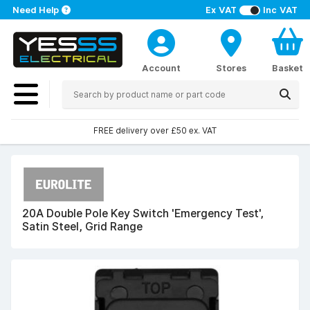
Need Help
Ex VAT
Inc VAT
Account
Stores
Basket
FREE delivery over £50 ex. VAT
20A Double Pole Key Switch 'Emergency Test',
Satin Steel, Grid Range