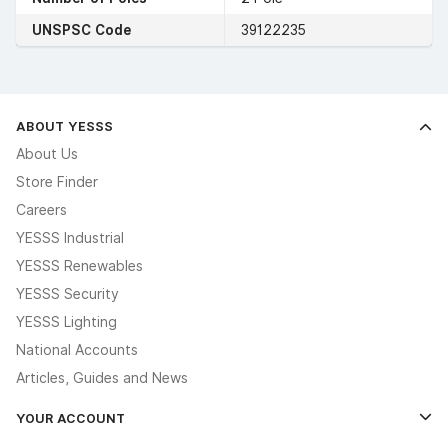
UNSPSC Code
39122235
ABOUT YESSS
About Us
Store Finder
Careers
YESSS Industrial
YESSS Renewables
YESSS Security
YESSS Lighting
National Accounts
Articles, Guides and News
YOUR ACCOUNT
Log In