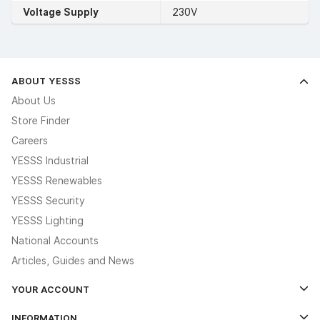
Voltage Supply
230V
ABOUT YESSS
About Us
Store Finder
Careers
YESSS Industrial
YESSS Renewables
YESSS Security
YESSS Lighting
National Accounts
Articles, Guides and News
YOUR ACCOUNT
Log In
INFORMATION