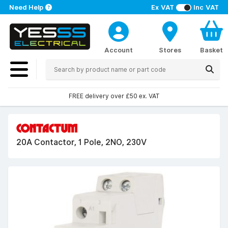
Need Help
Ex VAT
Inc VAT
Account
Stores
Basket
FREE delivery over £50 ex. VAT
20A Contactor, 1 Pole, 2NO, 230V