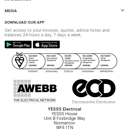
Credit Account Application Form
Contact Us
MEDIA
The YESSS App
Click & Collect
The YESSS Book
Terms & Conditions
DOWNLOAD OUR APP
Delivery & Returns
Industrial - In Stock Catalogue
Get access to your invoices, quotes, advice notes and
Modern Slavery Act
Switchgear Solutions Catalogue
balances 24 hours a day, 7 days a week.
Large Business Tax Strategy
Hazardous Lighting Catalogue
Gender Pay Gap Report
YESSS Lighting Brochure
WEEE Recycling
Renewables - In Stock Brochure
YESSS Carbon Reduction Plan
Security - In Stock Brochure
Email Signup
YESSS Electrical
YESSS House
Unit B Foxbridge Way
Normanton
WF6 1TN