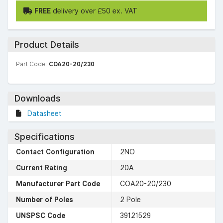
FREE
delivery over £50 ex. VAT
Product Details
Part Code:
COA20-20/230
Downloads
Datasheet
Specifications
Contact Configuration
2NO
Current Rating
20A
Manufacturer Part Code
COA20-20/230
Number of Poles
2 Pole
UNSPSC Code
39121529