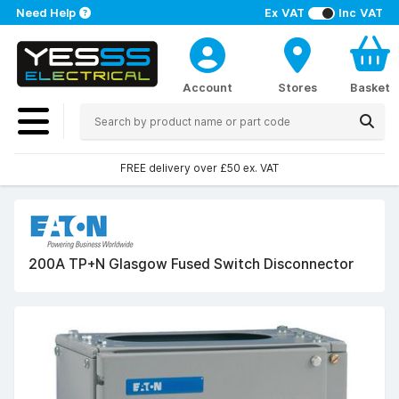
Need Help
Ex VAT
Inc VAT
Account
Stores
Basket
FREE delivery over £50 ex. VAT
200A TP+N Glasgow Fused Switch Disconnector