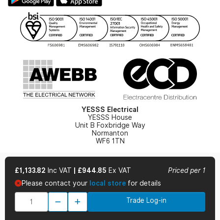
Gender Pay Gap Report
YESSS Lighting Brochure
WEEE Recycling
Renewables - In Stock Brochure
YESSS Carbon Reduction Plan
Security - In Stock Brochure
Email Signup
YESSS Electrical
YESSS House
Unit B Foxbridge Way
Normanton
WF6 1TN
£1,133.82
Inc VAT
|
£944.85
Ex VAT
Priced per 1
Please contact your
local store
for details
© 2026 YESSS Electrical
Trade Log-in
Terms & Conditions
Privacy Policy
Cookie Policy
Cookie Preferences