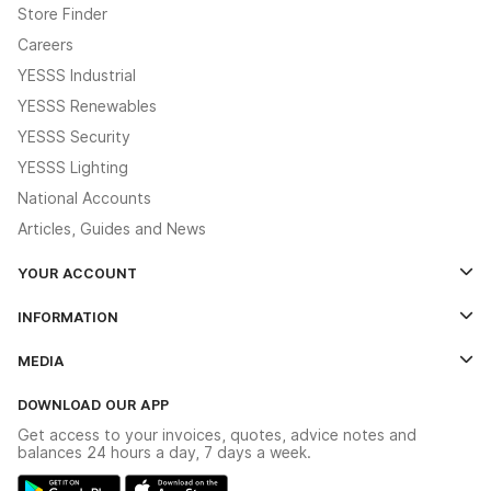
Store Finder
Careers
YESSS Industrial
YESSS Renewables
YESSS Security
YESSS Lighting
National Accounts
Articles, Guides and News
YOUR ACCOUNT
Log In
INFORMATION
Credit Account Application Form
Contact Us
MEDIA
The YESSS App
Click & Collect
The YESSS Book
Terms & Conditions
DOWNLOAD OUR APP
Delivery & Returns
Industrial - In Stock Catalogue
Get access to your invoices, quotes, advice notes and
Modern Slavery Act
Switchgear Solutions Catalogue
balances 24 hours a day, 7 days a week.
Large Business Tax Strategy
Hazardous Lighting Catalogue