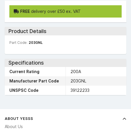
FREE
delivery over £50 ex. VAT
Product Details
Part Code:
203GNL
Specifications
Current Rating
200A
Manufacturer Part Code
203GNL
UNSPSC Code
39122233
ABOUT YESSS
About Us