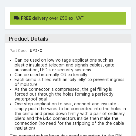
FREE
delivery over £50 ex. VAT
Product Details
Part Code:
UY2-C
Can be used on low voltage applications such as
plastic insulated telecom and signals cables, gate
automation, LED's or security systems
Can be used internally OR externally
Each crimp is filled with an 'oily jelly' to prevent ingress
of moisture
As the connector is compressed, the gel filling is
forced out through the holes forming a perfectly
waterproof seal
One step application to seal, connect and insulate -
simply push the wires to be connected into the holes in
the crimp and press down firmly with a pair of ordinary
pliers and the i.d.c connectors inside then make the
connection (no need for the stripping of the the cable
insulation)
The connector has been designed according to the DIN