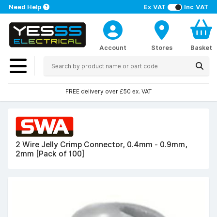
Need Help
Ex VAT
Inc VAT
Account
Stores
Basket
FREE delivery over £50 ex. VAT
2 Wire Jelly Crimp Connector, 0.4mm - 0.9mm,
2mm [Pack of 100]