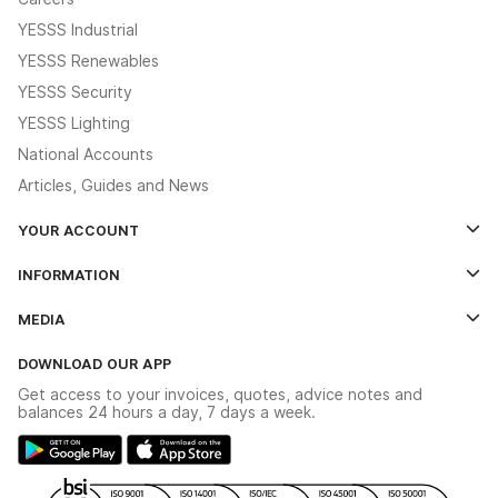
YESSS Industrial
YESSS Renewables
YESSS Security
YESSS Lighting
National Accounts
Articles, Guides and News
YOUR ACCOUNT
Log In
INFORMATION
Credit Account Application Form
Contact Us
MEDIA
The YESSS App
Click & Collect
The YESSS Book
Terms & Conditions
DOWNLOAD OUR APP
Delivery & Returns
Industrial - In Stock Catalogue
Get access to your invoices, quotes, advice notes and
Modern Slavery Act
Switchgear Solutions Catalogue
balances 24 hours a day, 7 days a week.
Large Business Tax Strategy
Hazardous Lighting Catalogue
Gender Pay Gap Report
YESSS Lighting Brochure
WEEE Recycling