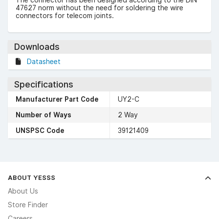
47627 norm without the need for soldering the wire
connectors for telecom joints.
Downloads
Datasheet
Specifications
Manufacturer Part Code
UY2-C
Number of Ways
2 Way
UNSPSC Code
39121409
ABOUT YESSS
About Us
Store Finder
Careers