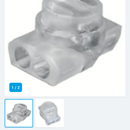
1
/
2