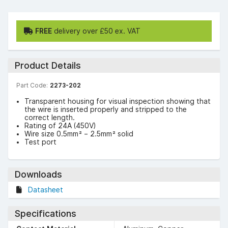
FREE
delivery over £50 ex. VAT
Product Details
Part Code:
2273-202
Transparent housing for visual inspection showing that
the wire is inserted properly and stripped to the
correct length.
Rating of 24A (450V)
Wire size 0.5mm² – 2.5mm² solid
Test port
Downloads
Datasheet
Specifications