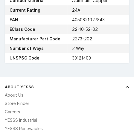
Contact Material
Aluminum, Copper
Current Rating
24A
EAN
4050821027843
EClass Code
22-10-52-02
Manufacturer Part Code
2273-202
Number of Ways
2 Way
UNSPSC Code
39121409
ABOUT YESSS
About Us
Store Finder
Careers
YESSS Industrial
YESSS Renewables