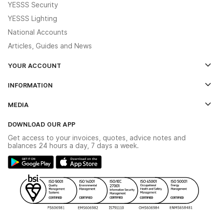
YESSS Security
YESSS Lighting
National Accounts
Articles, Guides and News
YOUR ACCOUNT
Log In
INFORMATION
Credit Account Application Form
Contact Us
MEDIA
The YESSS App
Click & Collect
The YESSS Book
Terms & Conditions
DOWNLOAD OUR APP
Delivery & Returns
Industrial - In Stock Catalogue
Get access to your invoices, quotes, advice notes and
Modern Slavery Act
Switchgear Solutions Catalogue
balances 24 hours a day, 7 days a week.
Large Business Tax Strategy
Hazardous Lighting Catalogue
Gender Pay Gap Report
YESSS Lighting Brochure
WEEE Recycling
Renewables - In Stock Brochure
YESSS Carbon Reduction Plan
Security - In Stock Brochure
Email Signup