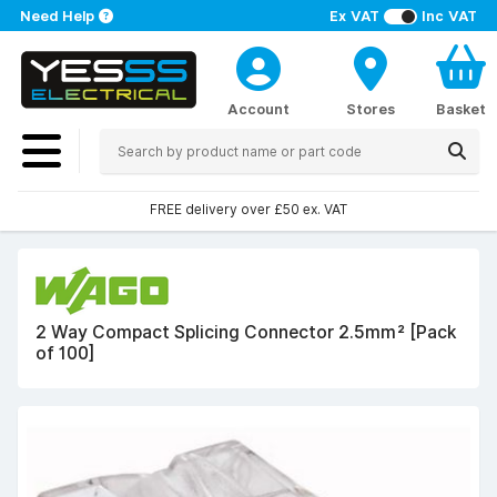
Need Help
Ex VAT
Inc VAT
Account
Stores
Basket
FREE delivery over £50 ex. VAT
2 Way Compact Splicing Connector 2.5mm² [Pack
of 100]