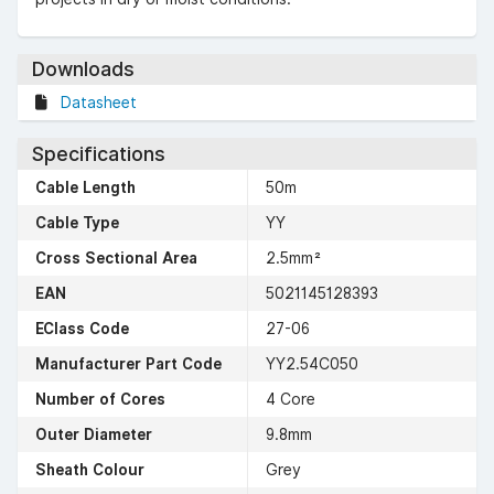
Downloads
Datasheet
Specifications
Cable Length
50m
Cable Type
YY
Cross Sectional Area
2.5mm²
EAN
5021145128393
EClass Code
27-06
Manufacturer Part Code
YY2.54C050
Number of Cores
4 Core
Outer Diameter
9.8mm
Sheath Colour
Grey