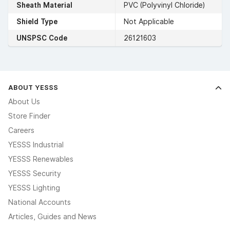
Sheath Material
PVC (Polyvinyl Chloride)
Shield Type
Not Applicable
UNSPSC Code
26121603
ABOUT YESSS
About Us
Store Finder
Careers
YESSS Industrial
YESSS Renewables
YESSS Security
YESSS Lighting
National Accounts
Articles, Guides and News