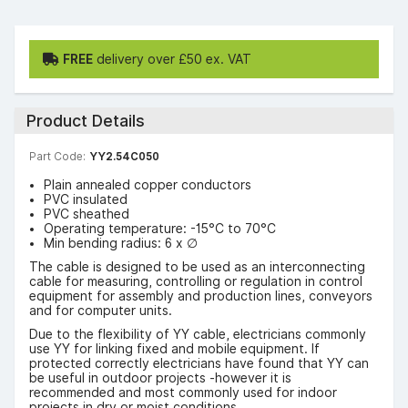
FREE
delivery over £50 ex. VAT
Product Details
Part Code:
YY2.54C050
Plain annealed copper conductors
PVC insulated
PVC sheathed
Operating temperature: -15°C to 70°C
Min bending radius: 6 x ∅
The cable is designed to be used as an interconnecting
cable for measuring, controlling or regulation in control
equipment for assembly and production lines, conveyors
and for computer units.
Due to the flexibility of YY cable, electricians commonly
use YY for linking fixed and mobile equipment. If
protected correctly electricians have found that YY can
be useful in outdoor projects -however it is
recommended and most commonly used for indoor
projects in dry or moist conditions.