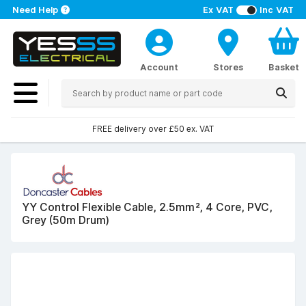
Need Help
Ex VAT
Inc VAT
Account
Stores
Basket
FREE delivery over £50 ex. VAT
YY Control Flexible Cable, 2.5mm², 4 Core, PVC,
Grey (50m Drum)