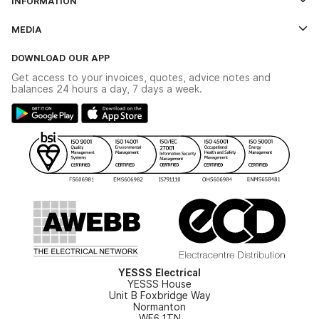
INFORMATION
Credit Account Application Form
Contact Us
MEDIA
The YESSS App
Click & Collect
The YESSS Book
Terms & Conditions
DOWNLOAD OUR APP
Delivery & Returns
Industrial - In Stock Catalogue
Get access to your invoices, quotes, advice notes and
Modern Slavery Act
Switchgear Solutions Catalogue
balances 24 hours a day, 7 days a week.
Large Business Tax Strategy
Hazardous Lighting Catalogue
Gender Pay Gap Report
YESSS Lighting Brochure
WEEE Recycling
Renewables - In Stock Brochure
YESSS Carbon Reduction Plan
Security - In Stock Brochure
Email Signup
YESSS Electrical
YESSS House
Unit B Foxbridge Way
Normanton
WF6 1TN