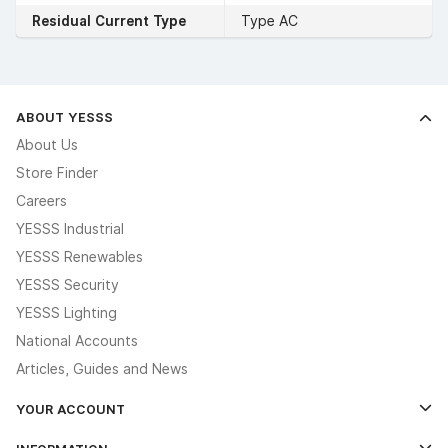
Residual Current Type
Type AC
ABOUT YESSS
About Us
Store Finder
Careers
YESSS Industrial
YESSS Renewables
YESSS Security
YESSS Lighting
National Accounts
Articles, Guides and News
YOUR ACCOUNT
Log In