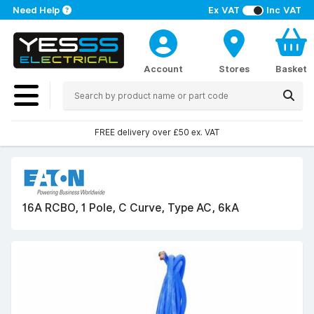
Need Help
Ex VAT
Inc VAT
Account
Stores
Basket
FREE delivery over £50 ex. VAT
16A RCBO, 1 Pole, C Curve, Type AC, 6kA