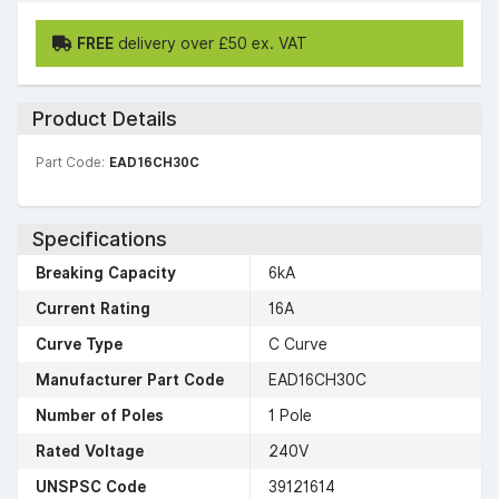
FREE
delivery over £50 ex. VAT
Product Details
Part Code:
EAD16CH30C
Specifications
Breaking Capacity
6kA
Current Rating
16A
Curve Type
C Curve
Manufacturer Part Code
EAD16CH30C
Number of Poles
1 Pole
Rated Voltage
240V
UNSPSC Code
39121614