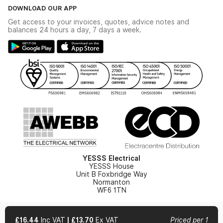
The YESSS Book
Terms & Conditions
DOWNLOAD OUR APP
Delivery & Returns
Industrial - In Stock Catalogue
Get access to your invoices, quotes, advice notes and
Modern Slavery Act
Switchgear Solutions Catalogue
balances 24 hours a day, 7 days a week.
Large Business Tax Strategy
Hazardous Lighting Catalogue
Gender Pay Gap Report
YESSS Lighting Brochure
WEEE Recycling
Renewables - In Stock Brochure
YESSS Carbon Reduction Plan
Security - In Stock Brochure
Email Signup
YESSS Electrical
YESSS House
Unit B Foxbridge Way
Normanton
WF6 1TN
£16.44
Inc VAT
|
£13.70
Ex VAT
Priced per 1