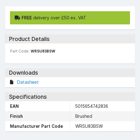
FREE
delivery over £50 ex. VAT
Product Details
Part Code:
WRSU83BSW
Downloads
Datasheet
Specifications
EAN
5015654742836
Finish
Brushed
Manufacturer Part Code
WRSU83BSW