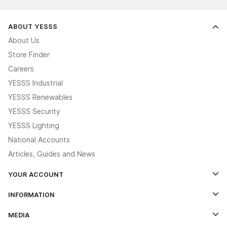
ABOUT YESSS
About Us
Store Finder
Careers
YESSS Industrial
YESSS Renewables
YESSS Security
YESSS Lighting
National Accounts
Articles, Guides and News
YOUR ACCOUNT
Log In
INFORMATION
Credit Account Application Form
Contact Us
MEDIA
The YESSS App
Click & Collect