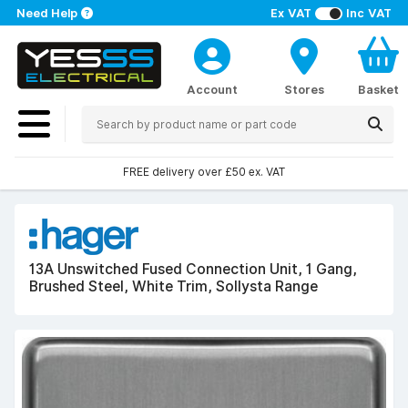
Need Help
Ex VAT
Inc VAT
Account
Stores
Basket
FREE delivery over £50 ex. VAT
13A Unswitched Fused Connection Unit, 1 Gang,
Brushed Steel, White Trim, Sollysta Range