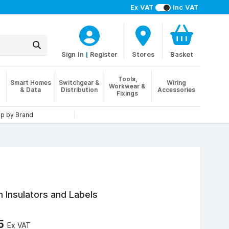
Ex VAT
Inc VAT
Sign In
|
Register
Stores
Basket
Tools,
Smart Homes
Switchgear &
Wiring
Workwear &
& Data
Distribution
Accessories
Fixings
p by Brand
 Insulators and Labels
95
Ex VAT