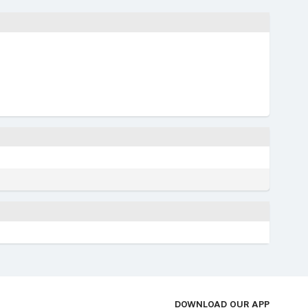
DOWNLOAD OUR APP