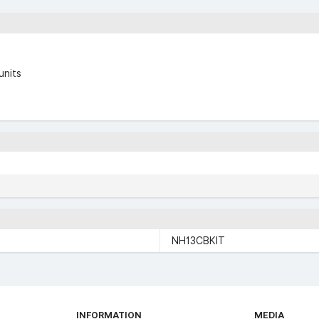
units
NH13CBKIT
INFORMATION
MEDIA