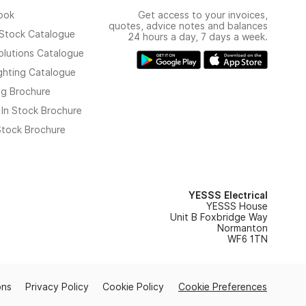
ook
Get access to your invoices,
quotes, advice notes and balances
n Stock Catalogue
24 hours a day, 7 days a week.
olutions Catalogue
ghting Catalogue
ng Brochure
 In Stock Brochure
 Stock Brochure
YESSS Electrical
YESSS House
Unit B Foxbridge Way
Normanton
WF6 1TN
ons
Privacy Policy
Cookie Policy
Cookie Preferences