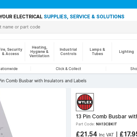
YOUR ELECTRICAL
SUPPLIES, SERVICE & SOLUTIONS
Heating,
Fire, Security
Industrial
Lamps &
Hygiene &
Lighting
& Access
Controls
Tubes
Ventilation
nationwide
Click & Collect
Sho
Pin Comb Busbar with Insulators and Labels
13 Pin Comb Busbar with
Part Code:
NH13CBKIT
£21.54
|
£17.
Inc VAT