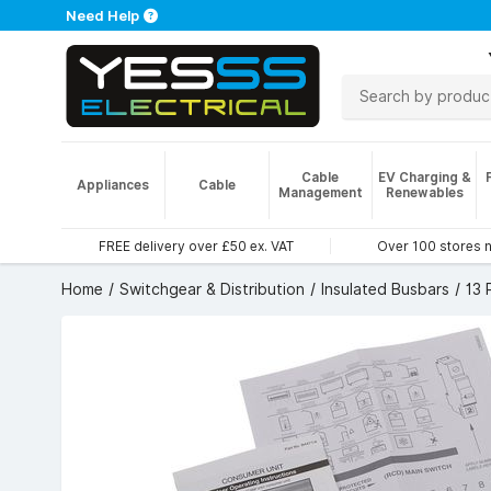
Need Help
Cable
EV Charging &
Appliances
Cable
Management
Renewables
FREE delivery over £50 ex. VAT
Over 100 stores 
Home
Switchgear & Distribution
Insulated Busbars
13 