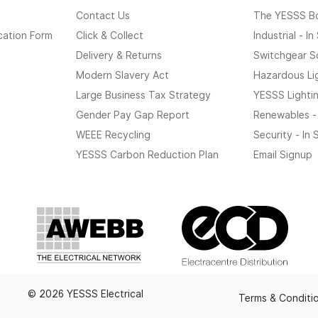
Contact Us
The YESSS B
cation Form
Click & Collect
Industrial - I
Delivery & Returns
Switchgear S
Modern Slavery Act
Hazardous Li
Large Business Tax Strategy
YESSS Lighti
Gender Pay Gap Report
Renewables -
WEEE Recycling
Security - In
YESSS Carbon Reduction Plan
Email Signup
© 2026 YESSS Electrical
Terms & Conditi