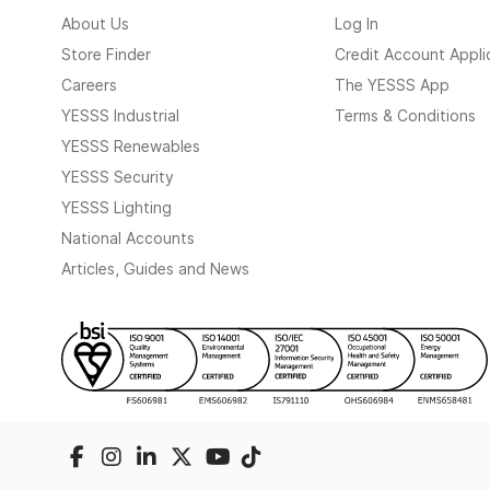
About Us
Log In
Store Finder
Credit Account Appli
Careers
The YESSS App
YESSS Industrial
Terms & Conditions
YESSS Renewables
YESSS Security
YESSS Lighting
National Accounts
Articles, Guides and News