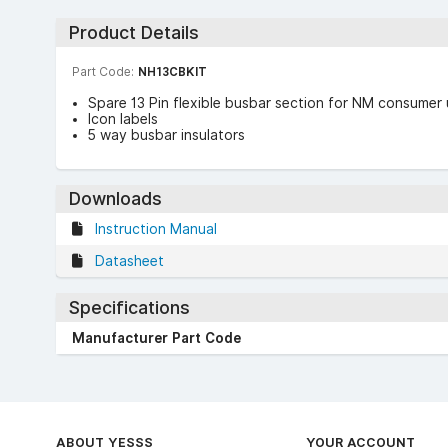
Product Details
Part Code:
NH13CBKIT
Spare 13 Pin flexible busbar section for NM consumer 
Icon labels
5 way busbar insulators
Downloads
Instruction Manual
Datasheet
Specifications
Manufacturer Part Code
ABOUT YESSS
YOUR ACCOUNT