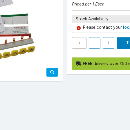
Priced per 1 Each
Stock Availability
Please contact your
loc
T
FREE
delivery over £50 