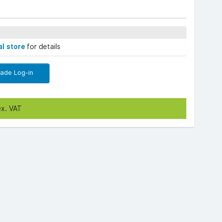
al store
for details
rade Log-in
ex. VAT