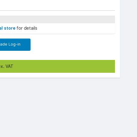
al store
for details
rade Log-in
ex. VAT