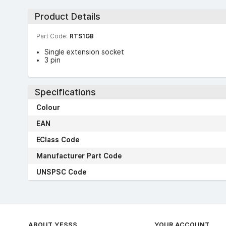
Product Details
Part Code:
RTS1GB
Single extension socket
3 pin
Specifications
Colour
EAN
EClass Code
Manufacturer Part Code
UNSPSC Code
ABOUT YESSS
YOUR ACCOUNT