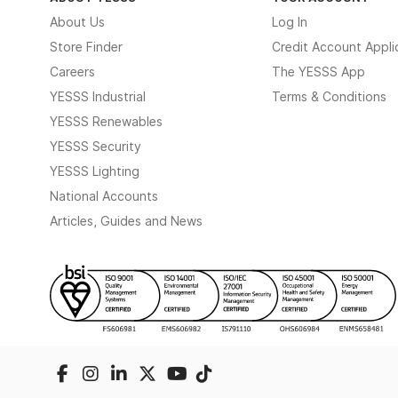
About Us
Log In
Store Finder
Credit Account Appli
Careers
The YESSS App
YESSS Industrial
Terms & Conditions
YESSS Renewables
YESSS Security
YESSS Lighting
National Accounts
Articles, Guides and News