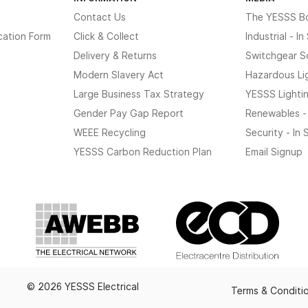
Contact Us
The YESSS B
cation Form
Click & Collect
Industrial - I
Delivery & Returns
Switchgear S
Modern Slavery Act
Hazardous Li
Large Business Tax Strategy
YESSS Lighti
Gender Pay Gap Report
Renewables -
WEEE Recycling
Security - In
YESSS Carbon Reduction Plan
Email Signup
© 2026 YESSS Electrical
Terms & Conditi