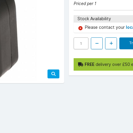
Priced per 1
Stock Availability
Please contact your
loc
T
FREE
delivery over £50 