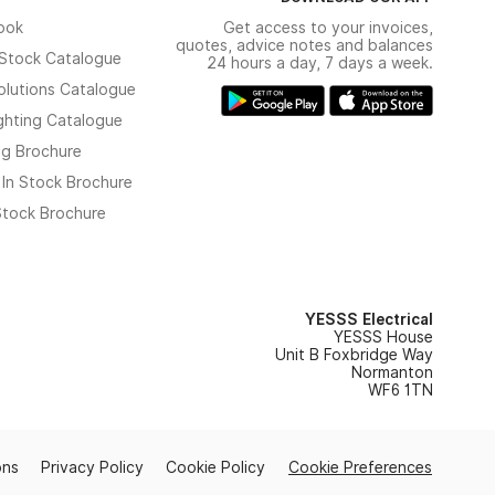
ook
Get access to your invoices,
quotes, advice notes and balances
n Stock Catalogue
24 hours a day, 7 days a week.
olutions Catalogue
ghting Catalogue
ng Brochure
 In Stock Brochure
 Stock Brochure
YESSS Electrical
YESSS House
Unit B Foxbridge Way
Normanton
WF6 1TN
ons
Privacy Policy
Cookie Policy
Cookie Preferences