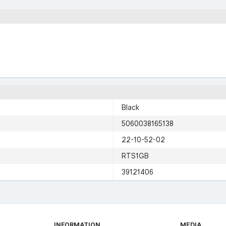
Black
5060038165138
22-10-52-02
RTS1GB
39121406
INFORMATION
MEDIA