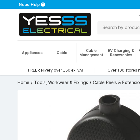
Need Help
Cable
EV Charging &
Appliances
Cable
Management
Renewables
FREE delivery over £50 ex. VAT
Over 100 stores 
Home
Tools, Workwear & Fixings
Cable Reels & Extensi