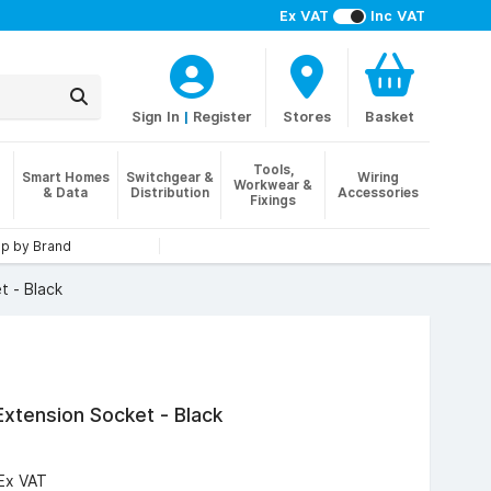
Ex VAT
Inc VAT
Sign In
|
Register
Stores
Basket
Tools,
Smart Homes
Switchgear &
Wiring
Workwear &
& Data
Distribution
Accessories
Fixings
p by Brand
t - Black
xtension Socket - Black
Ex VAT