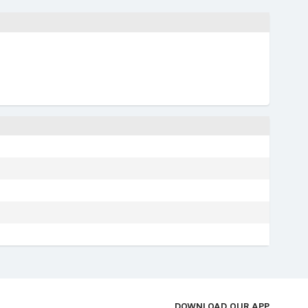
DOWNLOAD OUR APP