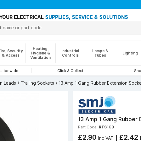
YOUR ELECTRICAL
SUPPLIES, SERVICE & SOLUTIONS
Heating,
Fire, Security
Industrial
Lamps &
Hygiene &
Lighting
& Access
Controls
Tubes
Ventilation
nationwide
Click & Collect
Sho
on Leads
Trailing Sockets
13 Amp 1 Gang Rubber Extension Socke
13 Amp 1 Gang Rubber E
Part Code:
RTS1GB
£2.90
|
£2.42
Inc VAT