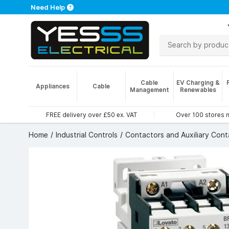
Need Help
Cable
EV Charging &
Appliances
Cable
Management
Renewables
FREE delivery over £50 ex. VAT
Over 100 stores 
Home
Industrial Controls
Contactors and Auxiliary Cont