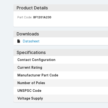
Product Details
Part Code:
BF1201A230
Downloads
Datasheet
Specifications
Contact Configuration
Current Rating
Manufacturer Part Code
Number of Poles
UNSPSC Code
Voltage Supply