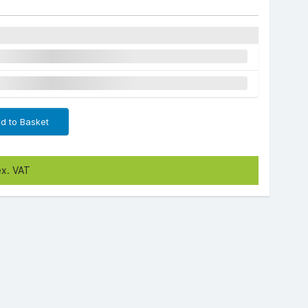
d to Basket
ex. VAT