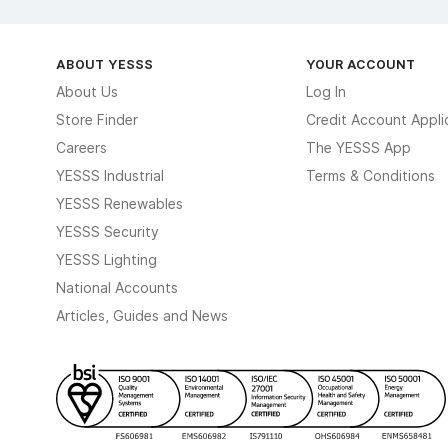
ABOUT YESSS
YOUR ACCOUNT
About Us
Log In
Store Finder
Credit Account Appli
Careers
The YESSS App
YESSS Industrial
Terms & Conditions
YESSS Renewables
YESSS Security
YESSS Lighting
National Accounts
Articles, Guides and News