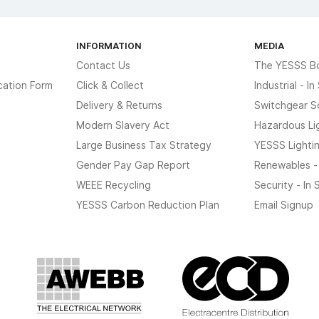
INFORMATION
MEDIA
Contact Us
The YESSS B
cation Form
Click & Collect
Industrial - I
Delivery & Returns
Switchgear S
Modern Slavery Act
Hazardous Li
Large Business Tax Strategy
YESSS Lighti
Gender Pay Gap Report
Renewables -
WEEE Recycling
Security - In
YESSS Carbon Reduction Plan
Email Signup