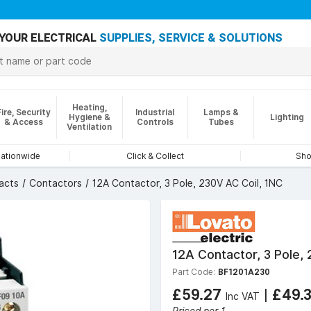
YOUR ELECTRICAL
SUPPLIES, SERVICE & SOLUTIONS
Heating,
Fire, Security
Industrial
Lamps &
Hygiene &
Lighting
& Access
Controls
Tubes
Ventilation
nationwide
Click & Collect
Sho
acts
Contactors
12A Contactor, 3 Pole, 230V AC Coil, 1NC
12A Contactor, 3 Pole,
Part Code:
BF1201A230
£59.27
|
£49.
Inc VAT