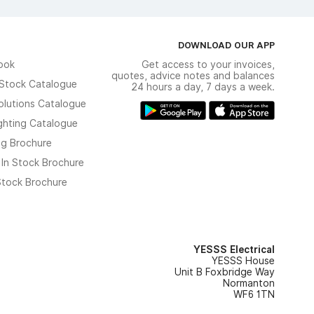
DOWNLOAD OUR APP
ook
Get access to your invoices,
quotes, advice notes and balances
n Stock Catalogue
24 hours a day, 7 days a week.
olutions Catalogue
ghting Catalogue
ng Brochure
 In Stock Brochure
 Stock Brochure
YESSS Electrical
YESSS House
Unit B Foxbridge Way
Normanton
WF6 1TN