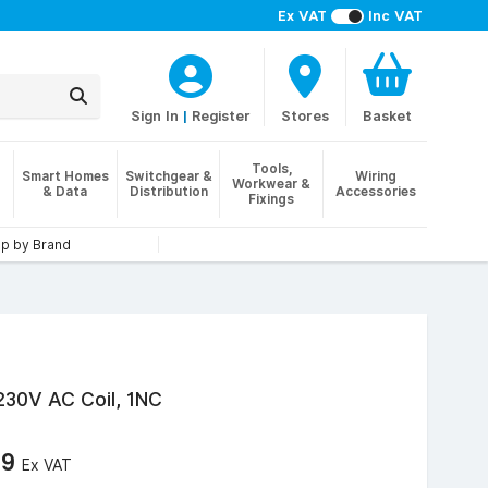
Ex VAT
Inc VAT
Sign In
|
Register
Stores
Basket
Tools,
Smart Homes
Switchgear &
Wiring
Workwear &
& Data
Distribution
Accessories
Fixings
p by Brand
 230V AC Coil, 1NC
39
Ex VAT