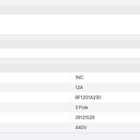
1NC
12A
BF1201A230
3 Pole
39121529
440V