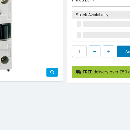
Priced per 1
Stock Availability
Ad
FREE
delivery over £50 