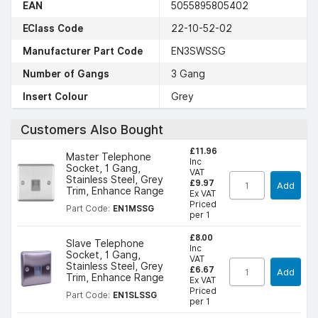
EAN
5055895805402
EClass Code
22-10-52-02
Manufacturer Part Code
EN3SWSSG
Number of Gangs
3 Gang
Insert Colour
Grey
Customers Also Bought
£11.96
Master Telephone
Inc
Socket, 1 Gang,
VAT
Stainless Steel, Grey
£9.97
Add
Trim, Enhance Range
Ex VAT
Priced
Part Code:
EN1MSSG
per 1
£8.00
Slave Telephone
Inc
Socket, 1 Gang,
VAT
Stainless Steel, Grey
£6.67
Add
Trim, Enhance Range
Ex VAT
Priced
Part Code:
EN1SLSSG
per 1