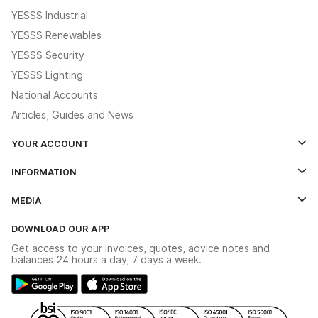
YESSS Industrial
YESSS Renewables
YESSS Security
YESSS Lighting
National Accounts
Articles, Guides and News
YOUR ACCOUNT
Log In
INFORMATION
Credit Account Application Form
Contact Us
MEDIA
The YESSS App
Click & Collect
The YESSS Book
Terms & Conditions
DOWNLOAD OUR APP
Delivery & Returns
Industrial - In Stock Catalogue
Get access to your invoices, quotes, advice notes and
Modern Slavery Act
Switchgear Solutions Catalogue
balances 24 hours a day, 7 days a week.
Large Business Tax Strategy
Hazardous Lighting Catalogue
Gender Pay Gap Report
YESSS Lighting Brochure
WEEE Recycling