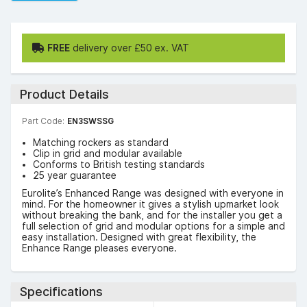
FREE
delivery over £50 ex. VAT
Product Details
Part Code:
EN3SWSSG
Matching rockers as standard
Clip in grid and modular available
Conforms to British testing standards
25 year guarantee
Eurolite’s Enhanced Range was designed with everyone in
mind. For the homeowner it gives a stylish upmarket look
without breaking the bank, and for the installer you get a
full selection of grid and modular options for a simple and
easy installation. Designed with great flexibility, the
Enhance Range pleases everyone.
Specifications