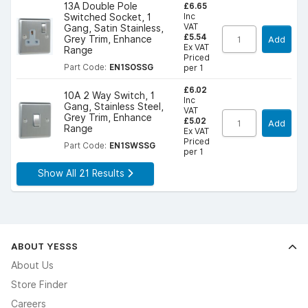
£6.65
13A Double Pole
Inc
Switched Socket, 1
VAT
Gang, Satin Stainless,
£5.54
Grey Trim, Enhance
Add
Ex VAT
Range
Priced
Part Code:
EN1SOSSG
per 1
£6.02
10A 2 Way Switch, 1
Inc
Gang, Stainless Steel,
VAT
Grey Trim, Enhance
£5.02
Add
Range
Ex VAT
Priced
Part Code:
EN1SWSSG
per 1
Show All 21 Results
ABOUT YESSS
About Us
Store Finder
Careers