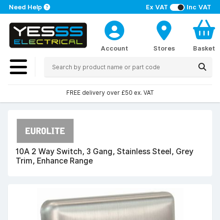
Need Help
Ex VAT
Inc VAT
Account
Stores
Basket
FREE delivery over £50 ex. VAT
10A 2 Way Switch, 3 Gang, Stainless Steel, Grey
Trim, Enhance Range