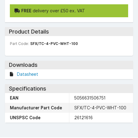
FREE
delivery over £50 ex. VAT
Product Details
Part Code:
SFX/TC-4-PVC-WHT-100
Downloads
Datasheet
Specifications
EAN
5056631506751
Manufacturer Part Code
SFX/TC-4-PVC-WHT-100
UNSPSC Code
26121616