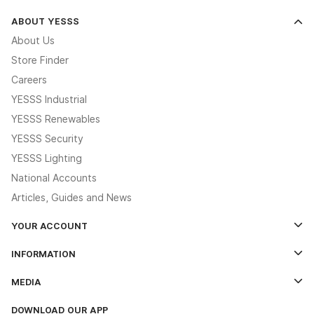
ABOUT YESSS
About Us
Store Finder
Careers
YESSS Industrial
YESSS Renewables
YESSS Security
YESSS Lighting
National Accounts
Articles, Guides and News
YOUR ACCOUNT
Log In
INFORMATION
Credit Account Application Form
Contact Us
MEDIA
The YESSS App
Click & Collect
The YESSS Book
Terms & Conditions
DOWNLOAD OUR APP
Delivery & Returns