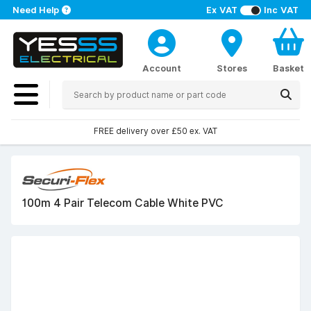
Need Help
Ex VAT
Inc VAT
Account
Stores
Basket
FREE delivery over £50 ex. VAT
100m 4 Pair Telecom Cable White PVC