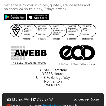
Industrial - In Stock Catalogue
Get access to your invoices, quotes, advice notes and
Modern Slavery Act
Switchgear Solutions Catalogue
balances 24 hours a day, 7 days a week.
Large Business Tax Strategy
Hazardous Lighting Catalogue
Gender Pay Gap Report
YESSS Lighting Brochure
WEEE Recycling
Renewables - In Stock Brochure
YESSS Carbon Reduction Plan
Security - In Stock Brochure
Email Signup
YESSS Electrical
YESSS House
Unit B Foxbridge Way
Normanton
WF6 1TN
£21.10
Inc VAT
|
£17.58
Ex VAT
Priced per 100m
Please contact your
local store
for details