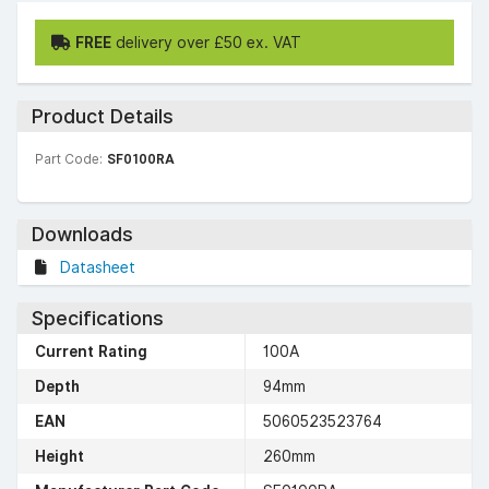
FREE
delivery over £50 ex. VAT
Product Details
Part Code:
SF0100RA
Downloads
Datasheet
Specifications
Current Rating
100A
Depth
94mm
EAN
5060523523764
Height
260mm