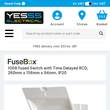
Need Help
Ex VAT
Inc VAT
Account
Stores
Basket
FREE delivery over £50 ex. VAT
100A Fused Switch with Time Delayed RCD,
260mm x 156mm x 94mm, IP20