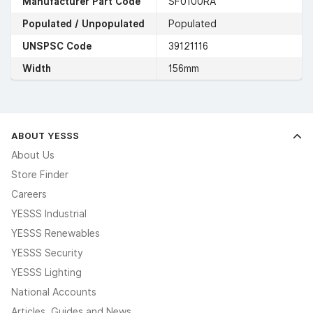
Manufacturer Part Code
SF0100RA
Populated / Unpopulated
Populated
UNSPSC Code
39121116
Width
156mm
ABOUT YESSS
About Us
Store Finder
Careers
YESSS Industrial
YESSS Renewables
YESSS Security
YESSS Lighting
National Accounts
Articles, Guides and News