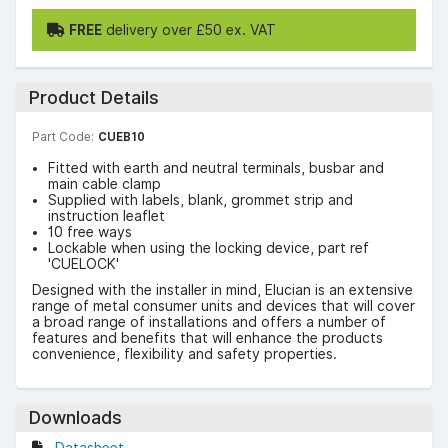
FREE
delivery over £50 ex. VAT
Product Details
Part Code:
CUEB10
Fitted with earth and neutral terminals, busbar and
main cable clamp
Supplied with labels, blank, grommet strip and
instruction leaflet
10 free ways
Lockable when using the locking device, part ref
'CUELOCK'
Designed with the installer in mind, Elucian is an extensive
range of metal consumer units and devices that will cover
a broad range of installations and offers a number of
features and benefits that will enhance the products
convenience, flexibility and safety properties.
Downloads