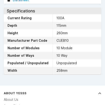
Datasheet
Specifications
Current Rating
100A
Depth
115mm
Height
260mm
Manufacturer Part Code
CUEB10
Number of Modules
10 Module
Number of Ways
10 Way
Populated / Unpopulated
Unpopulated
Width
258mm
ABOUT YESSS
About Us