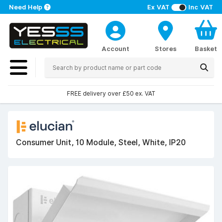
Need Help
Ex VAT
Inc VAT
Account
Stores
Basket
FREE delivery over £50 ex. VAT
Consumer Unit, 10 Module, Steel, White, IP20