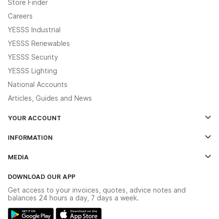
Store Finder
Careers
YESSS Industrial
YESSS Renewables
YESSS Security
YESSS Lighting
National Accounts
Articles, Guides and News
YOUR ACCOUNT
Log In
INFORMATION
Credit Account Application Form
Contact Us
MEDIA
The YESSS App
Click & Collect
The YESSS Book
Terms & Conditions
DOWNLOAD OUR APP
Delivery & Returns
Industrial - In Stock Catalogue
Get access to your invoices, quotes, advice notes and
Modern Slavery Act
Switchgear Solutions Catalogue
balances 24 hours a day, 7 days a week.
Large Business Tax Strategy
Hazardous Lighting Catalogue