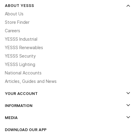
ABOUT YESSS
About Us
Store Finder
Careers
YESSS Industrial
YESSS Renewables
YESSS Security
YESSS Lighting
National Accounts
Articles, Guides and News
YOUR ACCOUNT
Log In
INFORMATION
Credit Account Application Form
Contact Us
MEDIA
The YESSS App
Click & Collect
The YESSS Book
Terms & Conditions
DOWNLOAD OUR APP
Delivery & Returns
Industrial - In Stock Catalogue