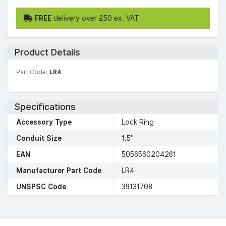
FREE
delivery over £50 ex. VAT
Product Details
Part Code:
LR4
Specifications
Accessory Type
Lock Ring
Conduit Size
1.5"
EAN
5056560204261
Manufacturer Part Code
LR4
UNSPSC Code
39131708