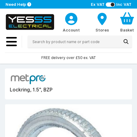
Need Help
Ex VAT
Inc VAT
Account
Stores
Basket
FREE delivery over £50 ex. VAT
Lockring, 1.5", BZP