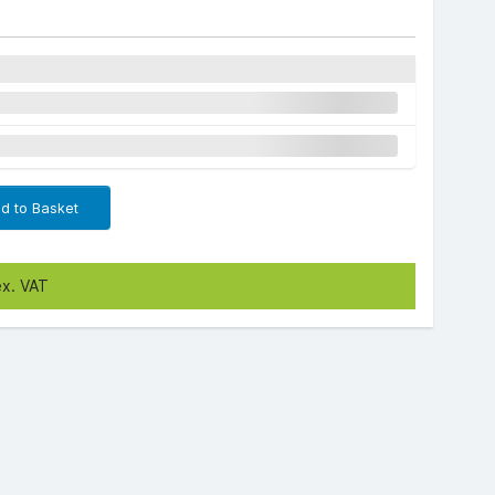
d to Basket
ex. VAT