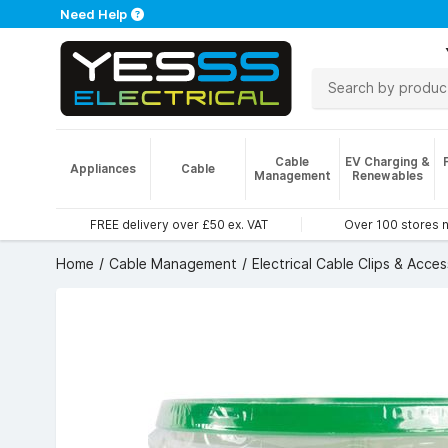
Need Help
Cable
EV Charging &
Appliances
Cable
Management
Renewables
FREE delivery over £50 ex. VAT
Over 100 stores 
Home
Cable Management
Electrical Cable Clips & Acces