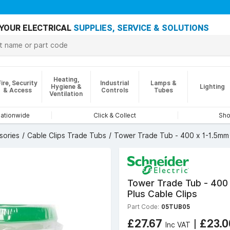
YOUR ELECTRICAL
SUPPLIES, SERVICE & SOLUTIONS
Heating,
Fire, Security
Industrial
Lamps &
Hygiene &
Lighting
& Access
Controls
Tubes
Ventilation
nationwide
Click & Collect
Sho
sories
Cable Clips Trade Tubs
Tower Trade Tub - 400 x 1-1.5mm²
Tower Trade Tub - 400 
Plus Cable Clips
Part Code:
05TUB05
£27.67
|
£23.
Inc VAT