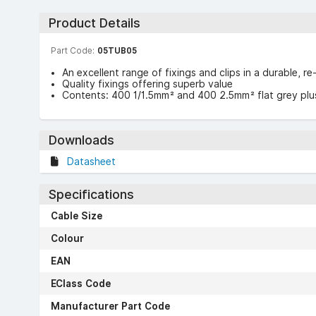
Product Details
Part Code:
05TUB05
An excellent range of fixings and clips in a durable, re
Quality fixings offering superb value
Contents: 400 1/1.5mm² and 400 2.5mm² flat grey plus
Downloads
Datasheet
Specifications
Cable Size
Colour
EAN
EClass Code
Manufacturer Part Code