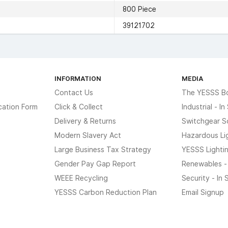
800 Piece
39121702
INFORMATION
MEDIA
Contact Us
The YESSS B
cation Form
Click & Collect
Industrial - I
Delivery & Returns
Switchgear S
Modern Slavery Act
Hazardous Li
Large Business Tax Strategy
YESSS Lighti
Gender Pay Gap Report
Renewables -
WEEE Recycling
Security - In
YESSS Carbon Reduction Plan
Email Signup