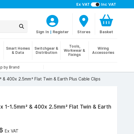
Ex VAT
Inc VAT
Sign In
|
Register
Stores
Basket
Tools,
Smart Homes
Switchgear &
Wiring
Workwear &
& Data
Distribution
Accessories
Fixings
p by Brand
 & 400x 2.5mm² Flat Twin & Earth Plus Cable Clips
x 1-1.5mm² & 400x 2.5mm² Flat Twin & Earth
06
Ex VAT