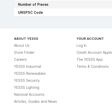
Number of Pieces
UNSPSC Code
ABOUT YESSS
YOUR ACCOUNT
About Us
Log In
Store Finder
Credit Account Appli
Careers
The YESSS App
YESSS Industrial
Terms & Conditions
YESSS Renewables
YESSS Security
YESSS Lighting
National Accounts
Articles, Guides and News