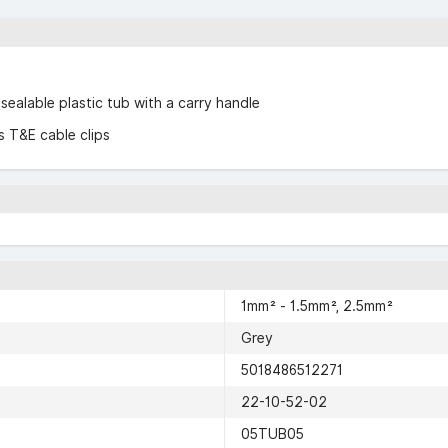
-sealable plastic tub with a carry handle
 T&E cable clips
1mm² - 1.5mm², 2.5mm²
Grey
5018486512271
22-10-52-02
05TUB05