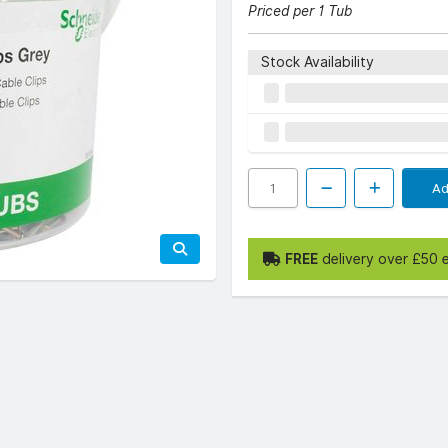
Priced per 1 Tub
Stock Availability
Ad
FREE
delivery over £50 