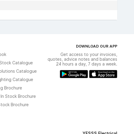
DOWNLOAD OUR APP
ook
Get access to your invoices,
quotes, advice notes and balances
n Stock Catalogue
24 hours a day, 7 days a week.
olutions Catalogue
ghting Catalogue
ng Brochure
 In Stock Brochure
 Stock Brochure
YESSS Electrical